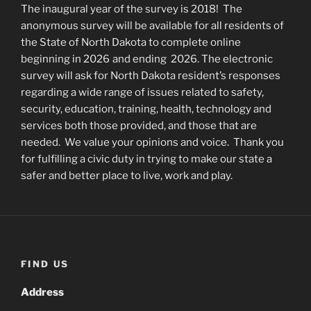
The inaugural year of the survey is 2018! The
anonymous survey will be available for all residents of
the State of North Dakota to complete online
beginning in 2026
and ending 2026. The electronic
survey will ask for North Dakota resident’s responses
regarding a wide range of issues related to safety,
security, education, training, health, technology and
services both those provided, and those that are
needed. We value your opinions and voice. Thank you
for fulfilling a civic duty in trying to make our state a
safer and better place to live, work and play.
FIND US
Address