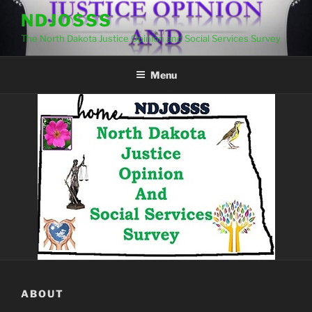
Skip
NDJOSSS
to
The North Dakota Justice Opinion and Social Services Survey
content
Menu
ABOUT