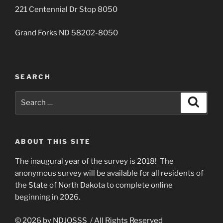
221 Centennial Dr Stop 8050
Grand Forks ND 58202-8050
SEARCH
Search
Search
for:
ABOUT THIS SITE
The inaugural year of the survey is 2018! The
anonymous survey will be available for all residents of
the State of North Dakota to complete online
beginning in 2026.
© 2026 by NDJOSSS / All Rights Reserved